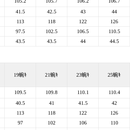
105.2
105.7
106.2
106.7
41.5
42.5
43
44
113
118
122
126
97.5
102.5
106.5
110.5
43.5
43.5
44
44.5
19蜿ｷ
21蜿ｷ
23蜿ｷ
25蜿ｷ
109.5
109.8
110.1
110.4
40.5
41
41.5
42
113
118
122
126
97
102
106
110