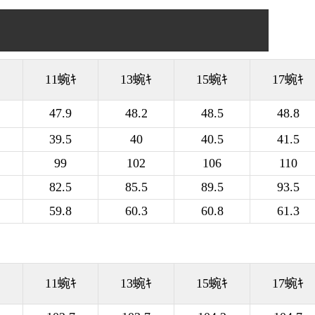
11蜿ｷ
13蜿ｷ
15蜿ｷ
17蜿ｷ
47.9
48.2
48.5
48.8
39.5
40
40.5
41.5
99
102
106
110
82.5
85.5
89.5
93.5
59.8
60.3
60.8
61.3
11蜿ｷ
13蜿ｷ
15蜿ｷ
17蜿ｷ