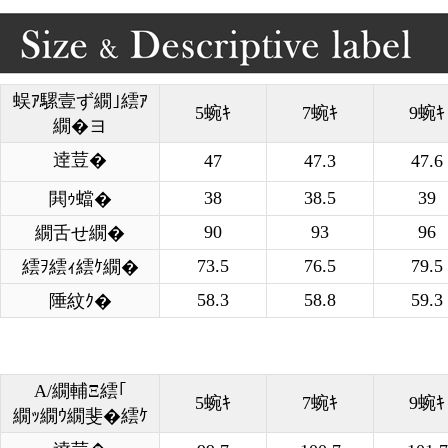
蜈ｱ騾壹ず繝｣繧ｱ
5蜿ｷ
7蜿ｷ
9蜿ｷ
繝�ヨ
逹荳�
47
47.3
47.6
38
38.5
39
閧ｩ蟷�
90
93
96
繝舌せ繝�
73.5
76.5
79.5
繧ｦ繧ｨ繧ｹ繝�
58.3
58.8
59.3
陲紋ｸ�
A/繝輔Ξ繧｢
5蜿ｷ
7蜿ｷ
9蜿ｷ
繝ｯ繝ｳ繝斐�繧ｹ