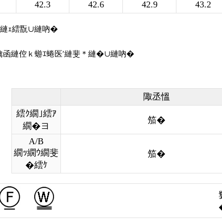
42.3
42.6
42.9
43.2
縺ｪ繧翫∪縺吶�
縺檎函縺倥ｋ蝣ｴ蜷医′縺斐＊縺�∪縺吶�
陬丞慍
繧ｸ繝｣繧ｱ
笳�
繝�ヨ
A/B
繝ｯ繝ｳ繝斐
笳�
�繧ｹ