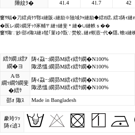
41.4
41.7
42
陲紋ｸ�
窶ｻ蝠�刀繧貞ｹｳ鄂ｮ縺阪↓縺励※險域ｸｬ縺励◆繧ｵ繧､繧ｺ陦ｨ縺ｫ
�医レ繝ｼ繝牙ｯｸ豕輔〒縺ｯ縺斐＊縺�∪縺帙ｓ��
窶ｻ陬∵妙/邵ｫ陬ｽ縺ｮ髢｢菫ゆｸ翫∵焚蛟､縺ｫ螟壼ｰ代�隱､蟾ｮ
繧ｸ繝｣繧ｱ
陦ｨ蝨ｰ:繝昴Μ繧ｨ繧ｹ繝�Ν100%
繝�ヨ
陬丞慍:繝昴Μ繧ｨ繧ｹ繝�Ν100%
A/B
陦ｨ蝨ｰ:繝昴Μ繧ｨ繧ｹ繝�Ν100%
繝ｯ繝ｳ繝斐
陬丞慍:繝昴Μ繧ｨ繧ｹ繝�Ν100%
�繧ｹ
Made in Bangladesh
邵ｫ 陬ｽ
豢玲ｿｯ
陦ｨ遉ｺ