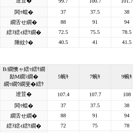
逹荳�
99.7
100.7
101.7
37
37.5
38
閧ｩ蟷�
88
91
94
繝舌せ繝�
72.5
75.5
78.5
繧ｦ繧ｨ繧ｹ繝�
40.5
41
41.5
陲紋ｸ�
B/繝懊ャ繧ｯ繧ｹ繝
励Μ繝ｼ繝�
5蜿ｷ
7蜿ｷ
9蜿ｷ
繝ｯ繝ｳ繝斐�繧ｹ
逹荳�
107.4
107.7
108
37
37.5
38
閧ｩ蟷�
88
91
94
繝舌せ繝�
72
75
78
繧ｦ繧ｨ繧ｹ繝�