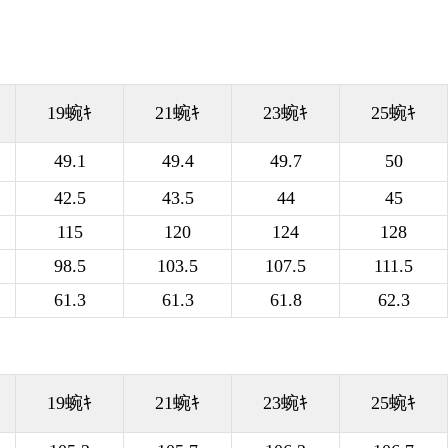
19蜿ｷ
21蜿ｷ
23蜿ｷ
25蜿ｷ
49.1
49.4
49.7
50
42.5
43.5
44
45
115
120
124
128
98.5
103.5
107.5
111.5
61.3
61.3
61.8
62.3
19蜿ｷ
21蜿ｷ
23蜿ｷ
25蜿ｷ