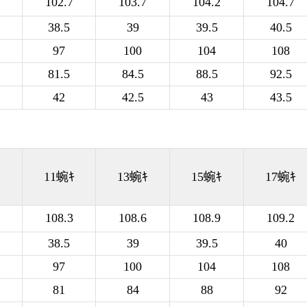
102.7
103.7
104.2
104.7
38.5
39
39.5
40.5
97
100
104
108
81.5
84.5
88.5
92.5
42
42.5
43
43.5
11蜿ｷ
13蜿ｷ
15蜿ｷ
17蜿ｷ
108.3
108.6
108.9
109.2
38.5
39
39.5
40
97
100
104
108
81
84
88
92