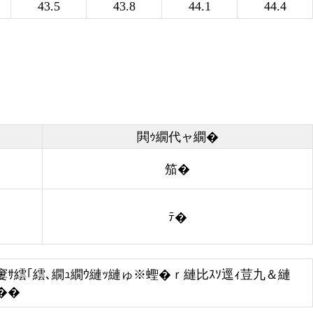
43.5
43.8
44.1
44.4
閧ｩ繝代ャ繝�
笳�
ﾃ�
窶ｻ繧｢繧､繝ｭ繝ｳ縺ｯ縺ゅ※蟶�ｒ縺比ｽｿ逕ｨ荳九＆縺
��