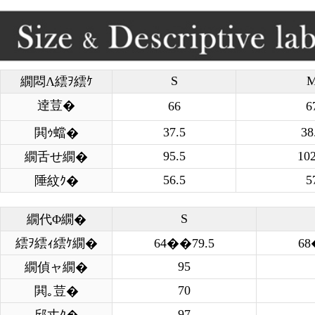
S
繝悶Λ繧ｦ繧ｹ
逹荳�
66
6
37.5
38
閧ｩ蟷�
95.5
102
繝舌せ繝�
56.5
5
陲紋ｸ�
S
繝代Φ繝�
繧ｦ繧ｨ繧ｹ繝�
64��79.5
68
95
繝偵ャ繝�
70
閧｡荳�
97