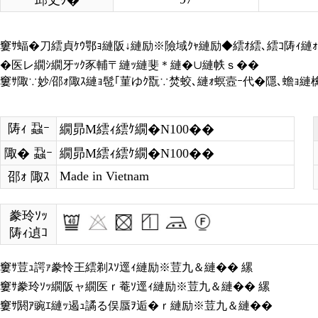
邱丈ｸ�
窶ｻ蝠�刀繧貞ｹｳ鄂ｮ縺阪↓縺励※險域ｸｬ縺励◆繧ｵ繧､繧ｺ陦ｨ縺ｫ
�医レ繝ｼ繝牙ｯｸ豕輔〒縺ｯ縺斐＊縺�∪縺帙ｓ��
窶ｻ陬∵妙/邵ｫ陬ｽ縺ｮ髢｢菫ゆｸ翫∵焚蛟､縺ｫ螟壼ｰ代�隱､蟾ｮ
陦ｨ 蝨ｰ
繝昴Μ繧ｨ繧ｹ繝�Ν100��
陬� 蝨ｰ
繝昴Μ繧ｨ繧ｹ繝�Ν100��
Made in Vietnam
邵ｫ 陬ｽ
豢玲ｿｯ
陦ｨ遉ｺ
窶ｻ荳ｭ諤ｧ豢怜王繧剃ｽｿ逕ｨ縺励※荳九＆縺�� 縲
窶ｻ豢玲ｿｯ繝阪ャ繝医ｒ菴ｿ逕ｨ縺励※荳九＆縺�� 縲
窶ｻ閼ｱ豌ｴ縺ｯ遏ｭ譎る俣蜃ｦ逅�ｒ縺励※荳九＆縺��